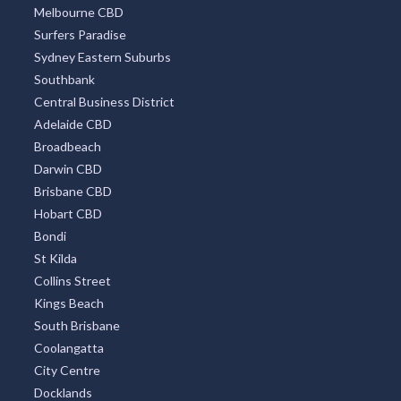
Melbourne CBD
Surfers Paradise
Sydney Eastern Suburbs
Southbank
Central Business District
Adelaide CBD
Broadbeach
Darwin CBD
Brisbane CBD
Hobart CBD
Bondi
St Kilda
Collins Street
Kings Beach
South Brisbane
Coolangatta
City Centre
Docklands