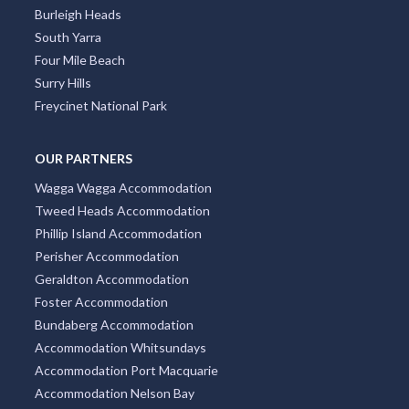
Burleigh Heads
South Yarra
Four Mile Beach
Surry Hills
Freycinet National Park
OUR PARTNERS
Wagga Wagga Accommodation
Tweed Heads Accommodation
Phillip Island Accommodation
Perisher Accommodation
Geraldton Accommodation
Foster Accommodation
Bundaberg Accommodation
Accommodation Whitsundays
Accommodation Port Macquarie
Accommodation Nelson Bay