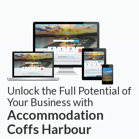
Unlock the Full Potential of
Your Business with
Accommodation
Coffs Harbour