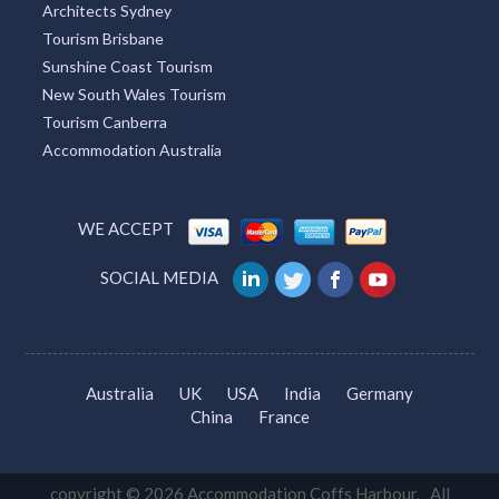
Architects Sydney
Tourism Brisbane
Sunshine Coast Tourism
New South Wales Tourism
Tourism Canberra
Accommodation Australia
WE ACCEPT
SOCIAL MEDIA
Australia
UK
USA
India
Germany
China
France
copyright © 2026 Accommodation Coffs Harbour. All