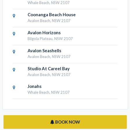
Whale Beach, NSW 2107
Coonanga Beach House
Avalon Beach, NSW 2107
Avalon Horizons
Bilgola Plateau, NSW 2107
Avalon Seashells
Avalon Beach, NSW 2107
Studio At Careel Bay
Avalon Beach, NSW 2107
Jonahs
Whale Beach, NSW 2107
BOOK NOW