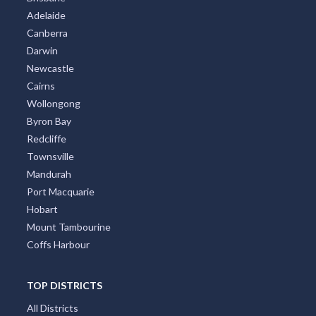
Adelaide
Canberra
Darwin
Newcastle
Cairns
Wollongong
Byron Bay
Redcliffe
Townsville
Mandurah
Port Macquarie
Hobart
Mount Tambourine
Coffs Harbour
TOP DISTRICTS
All Districts