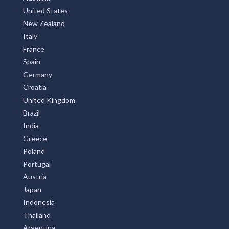
United States
New Zealand
Italy
France
Spain
Germany
Croatia
United Kingdom
Brazil
India
Greece
Poland
Portugal
Austria
Japan
Indonesia
Thailand
Argentina