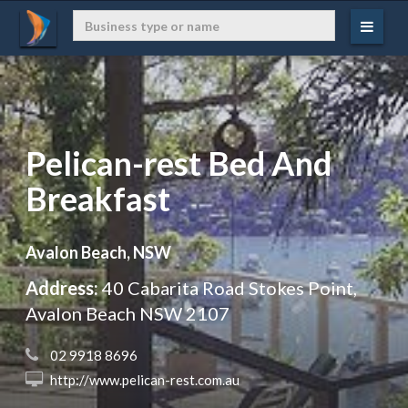
Pelican-rest Bed And
Breakfast
Avalon Beach, NSW
Address:
40 Cabarita Road Stokes Point,
Avalon Beach NSW 2107
 02 9918 8696
 http://www.pelican-rest.com.au