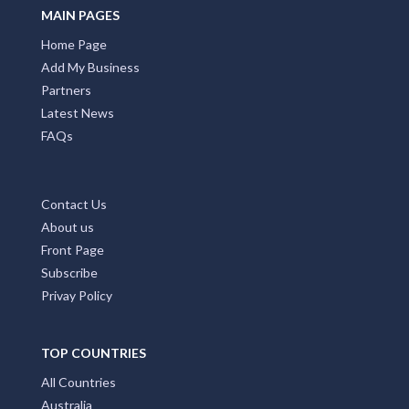
MAIN PAGES
Home Page
Add My Business
Partners
Latest News
FAQs
Contact Us
About us
Front Page
Subscribe
Privay Policy
TOP COUNTRIES
All Countries
Australia