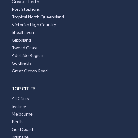
Greater Perth
Port Stephens
Tropical North Queensland
Victorian High Country
Shoalhaven
Gippsland
Tweed Coast
Adelaide Region
Goldfields
Great Ocean Road
TOP CITIES
All Cities
Sydney
Melbourne
Perth
Gold Coast
Brisbane