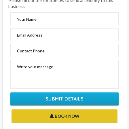
business
Your Name
Email Address
Contact Phone
Write your message
SUBMIT DETAILS
BOOK NOW