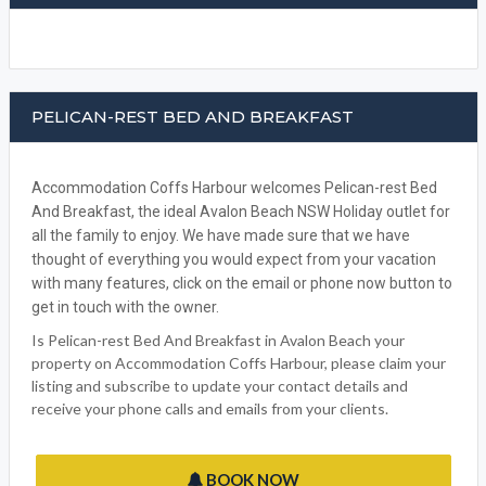
PELICAN-REST BED AND BREAKFAST
Accommodation Coffs Harbour welcomes Pelican-rest Bed
And Breakfast, the ideal Avalon Beach NSW Holiday outlet for
all the family to enjoy. We have made sure that we have
thought of everything you would expect from your vacation
with many features, click on the email or phone now button to
get in touch with the owner.
Is Pelican-rest Bed And Breakfast in Avalon Beach your
property on Accommodation Coffs Harbour, please claim your
listing and subscribe to update your contact details and
receive your phone calls and emails from your clients.
BOOK NOW