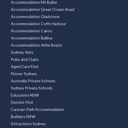
Accommodation Mt Buller
Accommodation Great Ocean Road
Accommodation Gladstone
Accommodation Coffs Harbour
Accommodation Cairns
Accommodation Ballina
Accommodation Airlie Beach
Sydney Vets
Pubs and Clubs
Aged Care Find
Flower Sydney
Australia Private Schools
Sydney Private Schools
Education NSW
Dentist Find
Caravan Park Accommodation
Builders NSW
Attractions Sydney