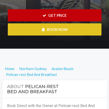
 GET PRICE
 BOOK NOW
Home
Northern Sydney
Avalon Beach
Pelican-rest Bed And Breakfast
ABOUT
PELICAN-REST
BED AND BREAKFAST
Book Direct with the Owner at Pelican-rest Bed And