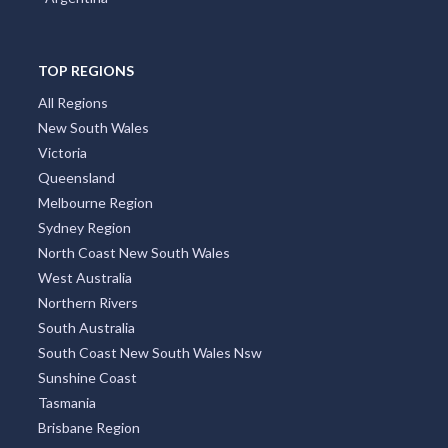
TOP REGIONS
All Regions
New South Wales
Victoria
Queensland
Melbourne Region
Sydney Region
North Coast New South Wales
West Australia
Northern Rivers
South Australia
South Coast New South Wales Nsw
Sunshine Coast
Tasmania
Brisbane Region