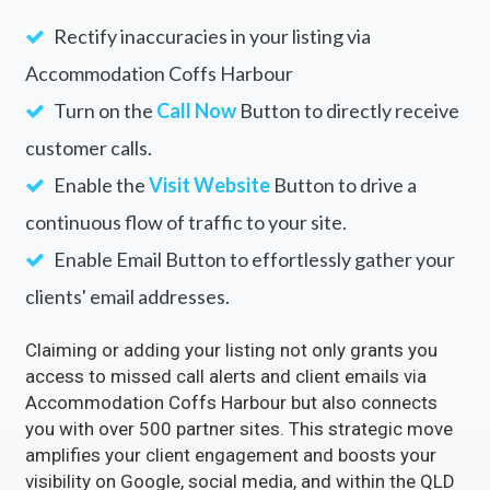
Rectify inaccuracies in your listing via
Accommodation Coffs Harbour
Turn on the
Call Now
Button to directly receive
customer calls.
Enable the
Visit Website
Button to drive a
continuous flow of traffic to your site.
Enable Email Button to effortlessly gather your
clients' email addresses.
Claiming or adding your listing not only grants you
access to missed call alerts and client emails via
Accommodation Coffs Harbour but also connects
you with over 500 partner sites. This strategic move
amplifies your client engagement and boosts your
visibility on Google, social media, and within the QLD