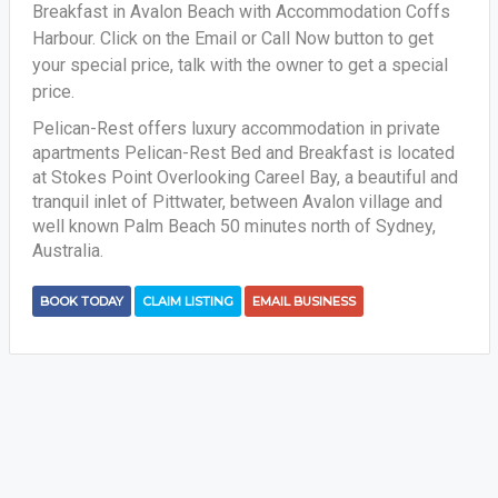
Breakfast in Avalon Beach with Accommodation Coffs
Harbour. Click on the Email or Call Now button to get
your special price, talk with the owner to get a special
price.
Pelican-Rest offers luxury accommodation in private
apartments Pelican-Rest Bed and Breakfast is located
at Stokes Point Overlooking Careel Bay, a beautiful and
tranquil inlet of Pittwater, between Avalon village and
well known Palm Beach 50 minutes north of Sydney,
Australia.
BOOK TODAY
CLAIM LISTING
EMAIL BUSINESS