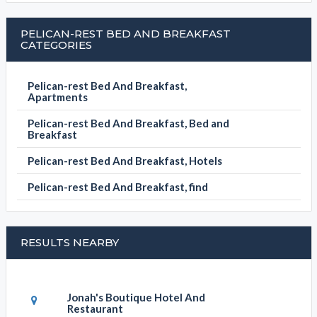
PELICAN-REST BED AND BREAKFAST
CATEGORIES
Pelican-rest Bed And Breakfast,
Apartments
Pelican-rest Bed And Breakfast, Bed and
Breakfast
Pelican-rest Bed And Breakfast, Hotels
Pelican-rest Bed And Breakfast, find
RESULTS NEARBY
Jonah's Boutique Hotel And
Restaurant