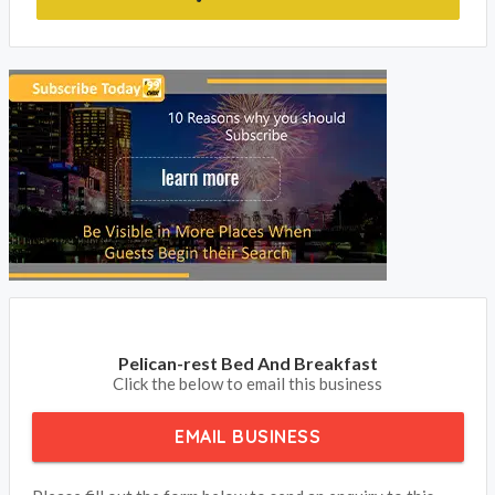
Pelican-rest Bed And Breakfast
Click the below to email this business
EMAIL BUSINESS
Please fill out the form below to send an enquiry to this