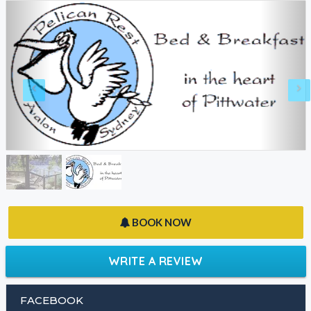
BOOK NOW
WRITE A REVIEW
FACEBOOK