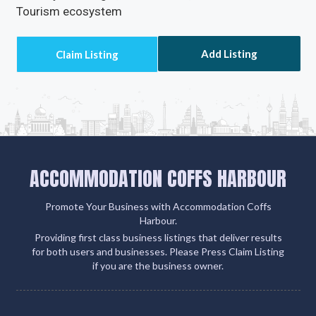
Tourism ecosystem
Add Listing
ACCOMMODATION COFFS HARBOUR
Promote Your Business with Accommodation Coffs
Harbour.
Providing first class business listings that deliver results
for both users and businesses. Please Press Claim Listing
if you are the business owner.